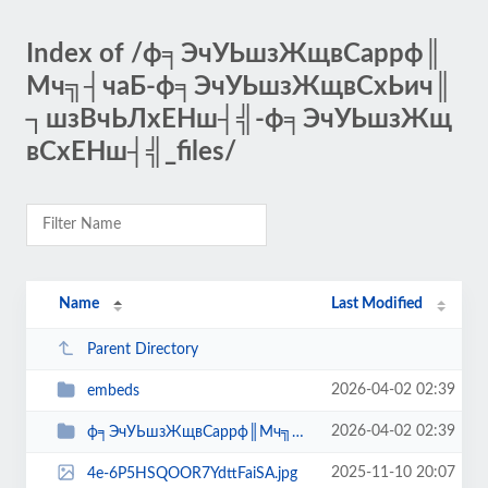
Index of /ф╕ЭчУЬшзЖщвСappф║
Мч╗┤чаБ-ф╕ЭчУЬшзЖщвСхЬич║
┐шзВчЬЛхЕНш┤╣-ф╕ЭчУЬшзЖщ
вСхЕНш┤╣_files/
Name
Last Modified
Parent Directory
2026-04-02 02:39
embeds
2026-04-02 02:39
ф╕ЭчУЬшзЖщвСappф║Мч╗┤чаБ-ф╕ЭчУЬшзЖщвСх...
2025-11-10 20:07
4e-6P5HSQOOR7YdttFaiSA.jpg