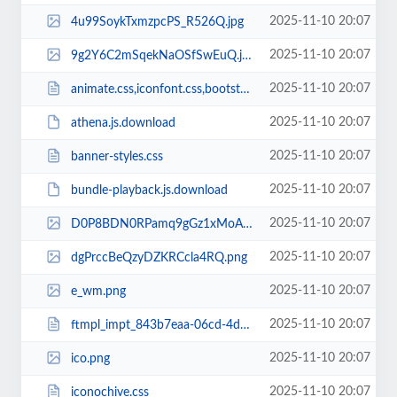
2025-11-10 20:07
4u99SoykTxmzpcPS_R526Q.jpg
2025-11-10 20:07
9g2Y6C2mSqekNaOSfSwEuQ.jpg
2025-11-10 20:07
animate.css,iconfont.css,bootstrap.min.css,response.min.css
2025-11-10 20:07
athena.js.download
2025-11-10 20:07
banner-styles.css
2025-11-10 20:07
bundle-playback.js.download
2025-11-10 20:07
D0P8BDN0RPamq9gGz1xMoA.jpg
2025-11-10 20:07
dgPrccBeQzyDZKRCcla4RQ.png
2025-11-10 20:07
e_wm.png
2025-11-10 20:07
ftmpl_impt_843b7eaa-06cd-4dee-b69d-425ac05aa461.css
2025-11-10 20:07
ico.png
2025-11-10 20:07
iconochive.css