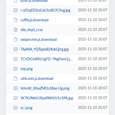
2025-11-10 20:07
push.js.download
2025-11-10 20:07
r-y01qEDSoCaU1oRCfC9ug.jpg
2025-11-10 20:07
ruffle.js.download
2025-11-10 20:07
site_impt_r.css
2025-11-10 20:07
swiper.min.js.download
2025-11-10 20:07
TAaMA_YQTqais82XzkQJrg.jpg
2025-11-10 20:07
TCVZtOxRRLGgYD-7NgFamQ.jpg
2025-11-10 20:07
top.png
2025-11-10 20:07
utils.min.js.download
2025-11-10 20:07
VckvtK_iSheZMDs18se-Ug.png
2025-11-10 20:07
W7KVNbh1RpePAP65I1cSPA.jpg
2025-11-10 20:07
w_l.png