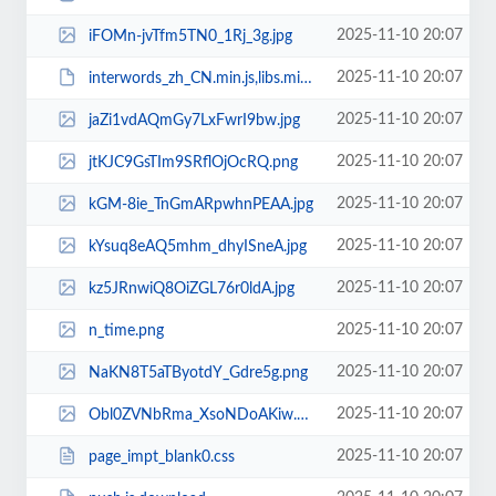
2025-11-10 20:07
iFOMn-jvTfm5TN0_1Rj_3g.jpg
2025-11-10 20:07
interwords_zh_CN.min.js,libs.min.js.download
2025-11-10 20:07
jaZi1vdAQmGy7LxFwrI9bw.jpg
2025-11-10 20:07
jtKJC9GsTIm9SRflOjOcRQ.png
2025-11-10 20:07
kGM-8ie_TnGmARpwhnPEAA.jpg
2025-11-10 20:07
kYsuq8eAQ5mhm_dhyISneA.jpg
2025-11-10 20:07
kz5JRnwiQ8OiZGL76r0ldA.jpg
2025-11-10 20:07
n_time.png
2025-11-10 20:07
NaKN8T5aTByotdY_Gdre5g.png
2025-11-10 20:07
Obl0ZVNbRma_XsoNDoAKiw.png
2025-11-10 20:07
page_impt_blank0.css